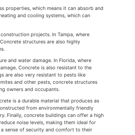
ss properties, which means it can absorb and
r heating and cooling systems, which can
o construction projects. In Tampa, where
 Concrete structures are also highly
ns.
sture and water damage. In Florida, where
damage. Concrete is also resistant to the
 are also very resistant to pests like
mites and other pests, concrete structures
ding owners and occupants.
crete is a durable material that produces as
 constructed from environmentally friendly
y. Finally, concrete buildings can offer a high
reduce noise levels, making them ideal for
e a sense of security and comfort to their