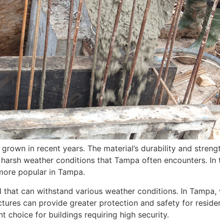
s grown in recent years. The material’s durability and streng
 harsh weather conditions that Tampa often encounters. In t
more popular in Tampa.
ial that can withstand various weather conditions. In Tampa
uctures can provide greater protection and safety for resid
ent choice for buildings requiring high security.