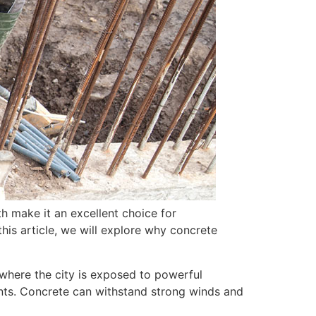
th make it an excellent choice for
his article, we will explore why concrete
, where the city is exposed to powerful
ents. Concrete can withstand strong winds and