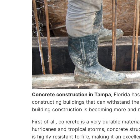
Concrete construction in Tampa
, Florida ha
constructing buildings that can withstand the
building construction is becoming more and 
First of all, concrete is a very durable mater
hurricanes and tropical storms, concrete str
is highly resistant to fire, making it an excell