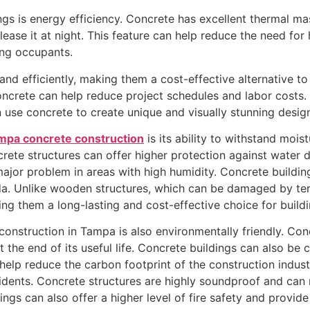
s is energy efficiency. Concrete has excellent thermal ma
lease it at night. This feature can help reduce the need fo
ding occupants.
 and efficiently, making them a cost-effective alternative t
concrete can help reduce project schedules and labor costs.
 use concrete to create unique and visually stunning desig
mpa concrete construction
is its ability to withstand moi
crete structures can offer higher protection against water 
or problem in areas with high humidity. Concrete buildings
ida. Unlike wooden structures, which can be damaged by ter
ing them a long-lasting and cost-effective choice for buil
construction in Tampa is also environmentally friendly. Con
t the end of its useful life. Concrete buildings can also be
help reduce the carbon footprint of the construction industr
idents. Concrete structures are highly soundproof and can 
ings can also offer a higher level of fire safety and provid