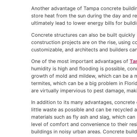
Another advantage of Tampa concrete building
store heat from the sun during the day and re
ultimately lead to lower energy bills for buil
Concrete structures can also be built quickly
construction projects are on the rise, using 
customizable, and architects and builders can
One of the most important advantages of
Ta
humidity is high and flooding is possible, con
growth of mold and mildew, which can be a maj
termites, which can be a big problem in Flor
are virtually impervious to pest damage, mak
In addition to its many advantages, concrete 
little waste as possible and can be recycled a
materials such as fly ash and slag, which can 
level of comfort and convenience to their res
buildings in noisy urban areas. Concrete build