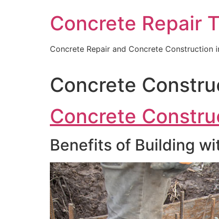
Skip
Concrete Repair 
to
content
Concrete Repair and Concrete Construction 
Concrete Constru
Concrete Constru
Benefits of Building w