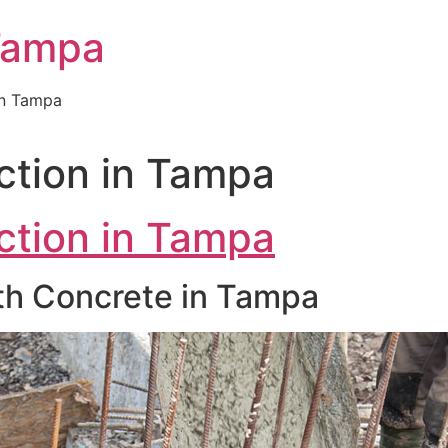
Tampa
in Tampa
ction in Tampa
ction in Tampa
ith Concrete in Tampa